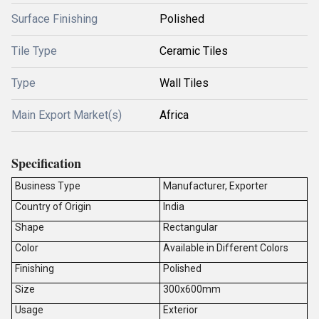
Surface Finishing
Polished
Tile Type
Ceramic Tiles
Type
Wall Tiles
Main Export Market(s)
Africa
Specification
Business Type
Manufacturer, Exporter
Country of Origin
India
Shape
Rectangular
Color
Available in Different Colors
Finishing
Polished
Size
300x600mm
Usage
Exterior