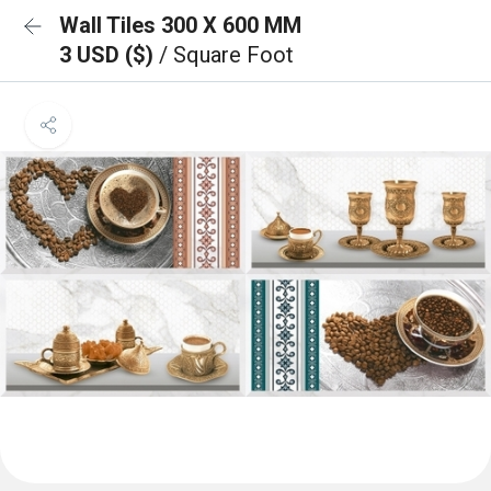
Wall Tiles 300 X 600 MM
3 USD ($)
/ Square Foot