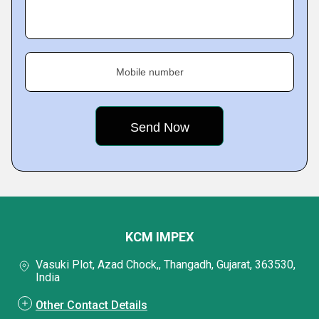
Mobile number
KCM IMPEX
Vasuki Plot, Azad Chock,, Thangadh, Gujarat, 363530,
India
Other Contact Details