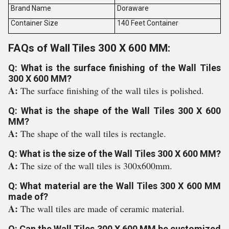
Brand Name
Doraware
Container Size
140 Feet Container
FAQs of Wall Tiles 300 X 600 MM:
Q: What is the surface finishing of the Wall Tiles
300 X 600 MM?
A:
The surface finishing of the wall tiles is polished.
Q: What is the shape of the Wall Tiles 300 X 600
MM?
A:
The shape of the wall tiles is rectangle.
Q: What is the size of the Wall Tiles 300 X 600 MM?
A:
The size of the wall tiles is 300x600mm.
Q: What material are the Wall Tiles 300 X 600 MM
made of?
A:
The wall tiles are made of ceramic material.
Q: Can the Wall Tiles 300 X 600 MM be customized