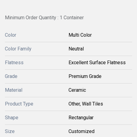
Minimum Order Quantity : 1 Container
Color
Multi Color
Color Family
Neutral
Flatness
Excellent Surface Flatness
Grade
Premium Grade
Material
Ceramic
Product Type
Other, Wall Tiles
Shape
Rectangular
Size
Customized