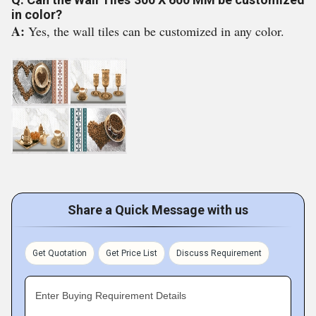
in color?
A:
Yes, the wall tiles can be customized in any color.
Share a Quick Message with us
Get Quotation
Get Price List
Discuss Requirement
Enter Buying Requirement Details