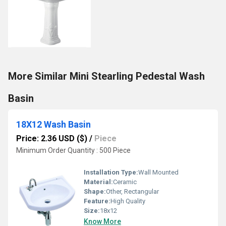
More Similar Mini Stearling Pedestal Wash
Basin
18X12 Wash Basin
Price: 2.36 USD ($)
/
Piece
Minimum Order Quantity : 500 Piece
Installation Type:
Wall Mounted
Material:
Ceramic
Shape:
Other, Rectangular
Feature:
High Quality
Size:
18x12
Know More