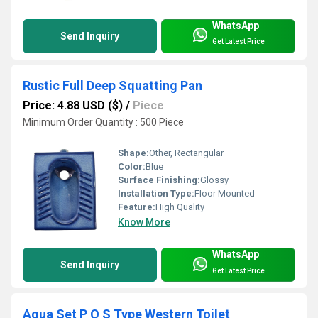
WhatsApp
Send Inquiry
Get Latest Price
Rustic Full Deep Squatting Pan
Price: 4.88 USD ($)
/
Piece
Minimum Order Quantity : 500 Piece
Shape:
Other, Rectangular
Color:
Blue
Surface Finishing:
Glossy
Installation Type:
Floor Mounted
Feature:
High Quality
Know More
WhatsApp
Send Inquiry
Get Latest Price
Aqua Set P O S Type Western Toilet