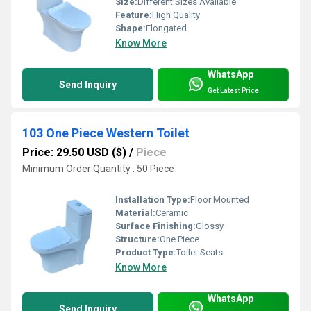
Size:
Different Sizes Available
Feature:
High Quality
Shape:
Elongated
Know More
WhatsApp
Send Inquiry
Get Latest Price
103 One Piece Western Toilet
Price: 29.50 USD ($)
/
Piece
Minimum Order Quantity : 50 Piece
Installation Type:
Floor Mounted
Material:
Ceramic
Surface Finishing:
Glossy
Structure:
One Piece
Product Type:
Toilet Seats
Know More
WhatsApp
Send Inquiry