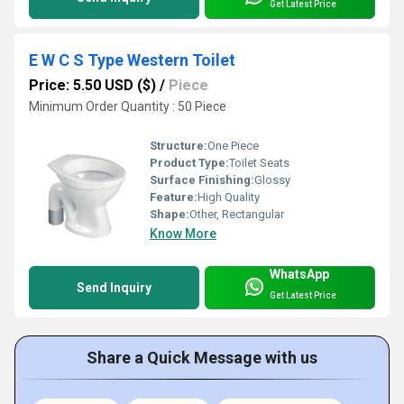
Get Latest Price
E W C S Type Western Toilet
Price: 5.50 USD ($)
/
Piece
Minimum Order Quantity : 50 Piece
Structure:
One Piece
Product Type:
Toilet Seats
Surface Finishing:
Glossy
Feature:
High Quality
Shape:
Other, Rectangular
Know More
WhatsApp
Send Inquiry
Get Latest Price
Share a Quick Message with us