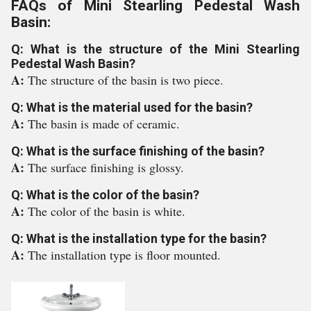
FAQs of Mini Stearling Pedestal Wash
Basin:
Q: What is the structure of the Mini Stearling
Pedestal Wash Basin?
A:
The structure of the basin is two piece.
Q: What is the material used for the basin?
A:
The basin is made of ceramic.
Q: What is the surface finishing of the basin?
A:
The surface finishing is glossy.
Q: What is the color of the basin?
A:
The color of the basin is white.
Q: What is the installation type for the basin?
A:
The installation type is floor mounted.