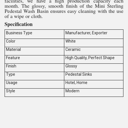
facilities, we have a high production capacity each
month. The glossy, smooth finish of the Mini Sterling
Pedestal Wash Basin ensures easy cleaning with the use
of a wipe or cloth.
Specification
Business Type
Manufacturer, Exporter
Color
White
Material
Ceramic
Feature
High Quality, Perfect Shape
Finish
Glossy
Type
Pedestal Sinks
Usage
Hotel, Home
Style
Modern