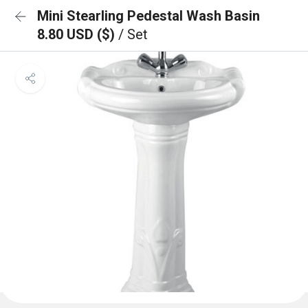
Mini Stearling Pedestal Wash Basin
8.80 USD ($)
/ Set