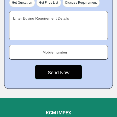
Get Quotation
Get Price List
Discuss Requirement
Enter Buying Requirement Details
Mobile number
KCM IMPEX