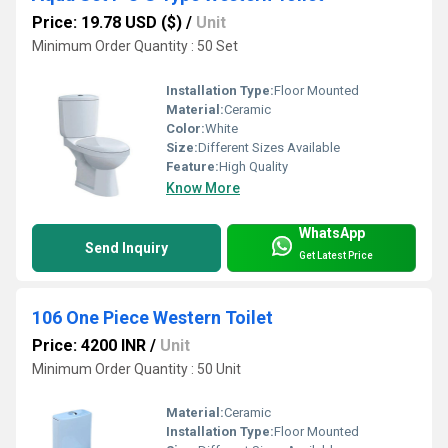
Price: 19.78 USD ($)
/
Unit
Minimum Order Quantity : 50 Set
Installation Type:
Floor Mounted
Material:
Ceramic
Color:
White
Size:
Different Sizes Available
Feature:
High Quality
Know More
WhatsApp
Send Inquiry
Get Latest Price
106 One Piece Western Toilet
Price: 4200 INR
/
Unit
Minimum Order Quantity : 50 Unit
Material:
Ceramic
Installation Type:
Floor Mounted