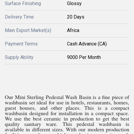
Surface Finishing
Glossy
Delivery Time
20 Days
Main Export Market(s)
Africa
Payment Terms
Cash Advance (CA)
Supply Ability
9000 Per Month
Our Mini Sterling Pedestal Wash Basin is a fine piece of
washbasin set ideal for use in hotels, restaurants, homes,
guest houses, and other places. This is a compact
washbasin designed for installation in a compact space.
We use the best ceramic in production to get the best
quality sanitary ware. This pedestal washbasin is
available in different sizes. With our modern production