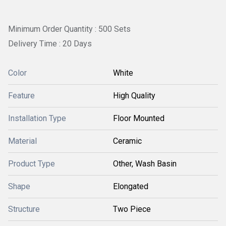
Minimum Order Quantity : 500 Sets
Delivery Time : 20 Days
Color
White
Feature
High Quality
Installation Type
Floor Mounted
Material
Ceramic
Product Type
Other, Wash Basin
Shape
Elongated
Structure
Two Piece